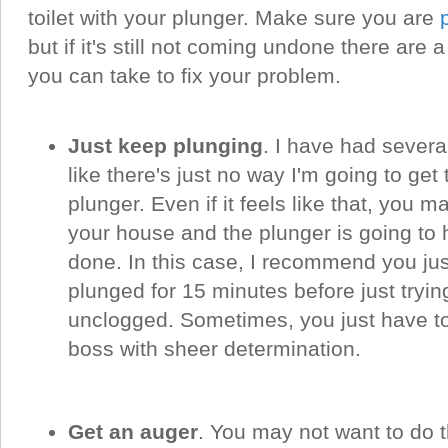
toilet with your plunger. Make sure you are
but if it's still not coming undone there are
you can take to fix your problem.
Just keep plunging
. I have had severa
like there's just no way I'm going to get
plunger. Even if it feels like that, you 
your house and the plunger is going to 
done. In this case, I recommend you jus
plunged for 15 minutes before just trying
unclogged. Sometimes, you just have to 
boss with sheer determination.
Get an auger
. You may not want to do th