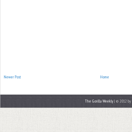
Newer Post
Home
The Gorilla Weekly
| © 2012 by