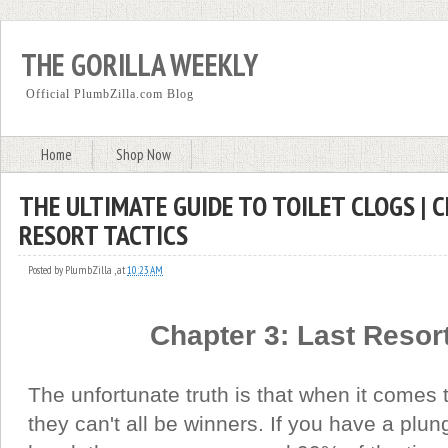
THE GORILLA WEEKLY
Official PlumbZilla.com Blog
Home
Shop Now
THE ULTIMATE GUIDE TO TOILET CLOGS | 
RESORT TACTICS
Posted by
PlumbZilla
,
at
10:23 AM
Chapter 3: Last Resort
The unfortunate truth is that when it comes t
they can't all be winners. If you have a plu