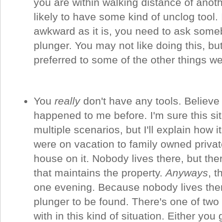
you are within walking distance of anothe
likely to have some kind of unclog tool. 
awkward as it is, you need to ask some
plunger. You may not like doing this, but
preferred to some of the other things w
You
really
don't have any tools. Believe i
happened to me before. I'm sure this si
multiple scenarios, but I'll explain how
were on vacation to family owned privat
house on it. Nobody lives there, but ther
that maintains the property.
Anyways
, t
one evening. Because nobody lives ther
plunger to be found. There's one of two
with in this kind of situation. Either you