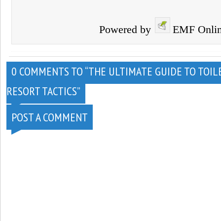
Powered by
EMF
Onli
0 COMMENTS TO “THE ULTIMATE GUIDE TO TOILE
RESORT TACTICS”
POST A COMMENT