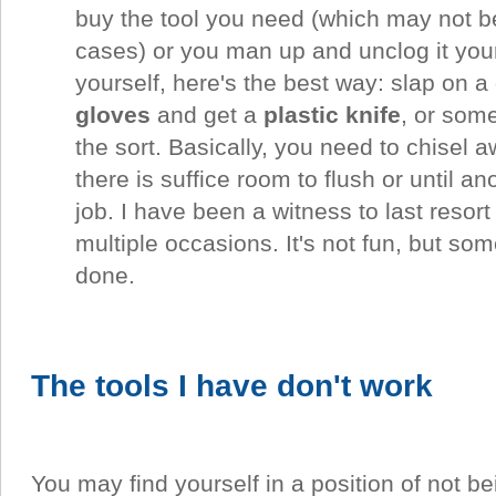
buy the tool you need (which may not b
cases) or you man up and unclog it yours
yourself, here's the best way: slap on a
gloves
and get a
plastic knife
, or some
the sort. Basically, you need to chisel a
there is suffice room to flush or until an
job. I have been a witness to last resort
multiple occasions. It's not fun, but som
done.
The tools I have don't work
You may find yourself in a position of not be