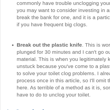
commonly have trouble unclogging your t
you may want to consider investing in a
break the bank for one, and it is a parti
if you have frequent big clogs.
Break out the plastic knife
. This is wo
plunged for 30 minutes and I can't go o
material. This is when you legitimately 
unstuck because you've come to a plasti
to solve your toilet clog problems. I alr
process once in this article, so I'll omit
here. As terrible of a method as it is, s
have to do to unclog your toilet.