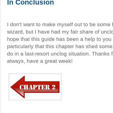
In Conclusion
I don't want to make myself out to be some k
wizard, but I have had my fair share of uncl
hope that this guide has been a help to you 
particularly that this chapter has shed some
do in a last-resort unclog situation. Thanks 
always, have a great week!