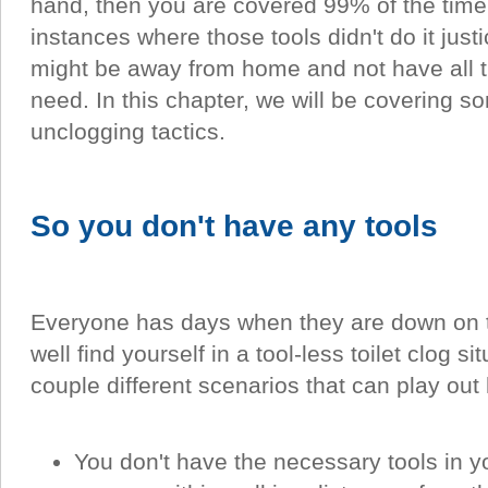
hand, then you are covered 99% of the time
instances where those tools didn't do it just
might be away from home and not have all 
need. In this chapter, we will be covering so
unclogging tactics.
So you don't have any tools
Everyone has days when they are down on t
well find yourself in a tool-less toilet clog s
couple different scenarios that can play out
You don't have the necessary tools in yo